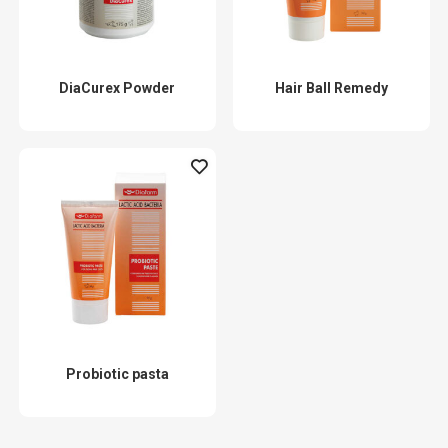
DiaCurex Powder
Hair Ball Remedy
Probiotic pasta