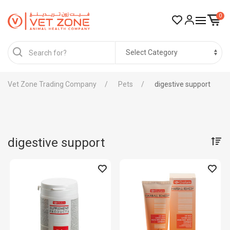
0
Vet Zone Trading Company
Pets
digestive support
digestive support