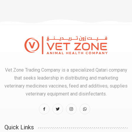
Vet Zone Trading Company is a specialized Qatari company
that seeks leadership in distributing and marketing
veterinary medicines vaccines, feed and additives, supplies
veterinary equipment and disinfectants.
Quick Links