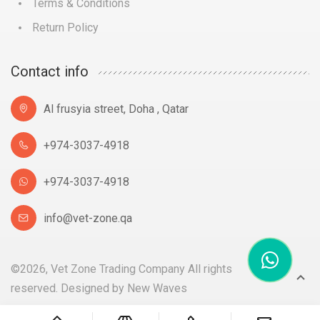
Terms & Conditions
Return Policy
Contact info
Al frusyia street, Doha , Qatar
+974-3037-4918
+974-3037-4918
info@vet-zone.qa
©2026, Vet Zone Trading Company All rights
reserved. Designed by
New Waves