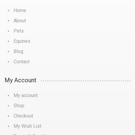
Home
About
Pets
Equines
Blog
Contact
My Account
My account
Shop
Checkout
My Wish List