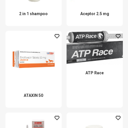
2 in 1 shampoo
Aceptor 2.5 mg
ATP Race
ATAXIN 50