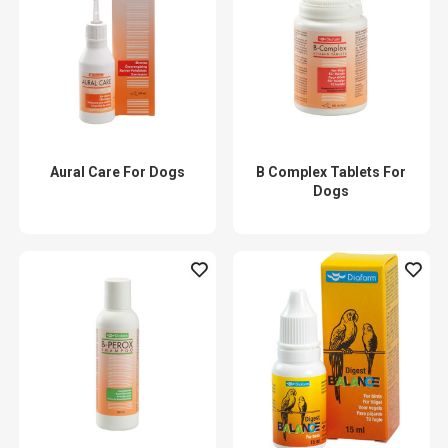
Aural Care For Dogs
B Complex Tablets For
Dogs