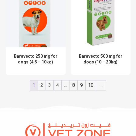
Baravecto 250 mg for
Baravecto 500 mg for
dogs (4.5 – 10kg)
dogs (10 – 20kg)
1
2
3
4
…
8
9
10
→