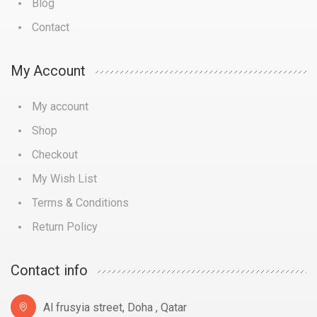
Blog
Contact
My Account
My account
Shop
Checkout
My Wish List
Terms & Conditions
Return Policy
Contact info
Al frusyia street, Doha , Qatar