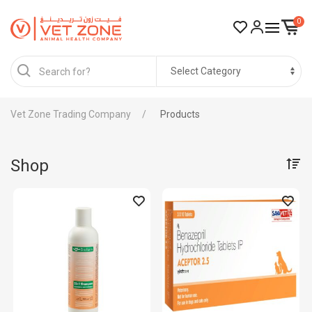
0
Vet Zone Trading Company
Products
Shop