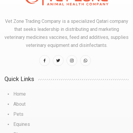
Vet Zone Trading Company is a specialized Qatari company
that seeks leadership in distributing and marketing
veterinary medicines vaccines, feed and additives, supplies
veterinary equipment and disinfectants.
Quick Links
Home
About
Pets
Equines