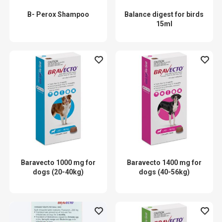
B- Perox Shampoo
Balance digest for birds
15ml
Baravecto 1000 mg for
Baravecto 1400 mg for
dogs (20-40kg)
dogs (40-56kg)