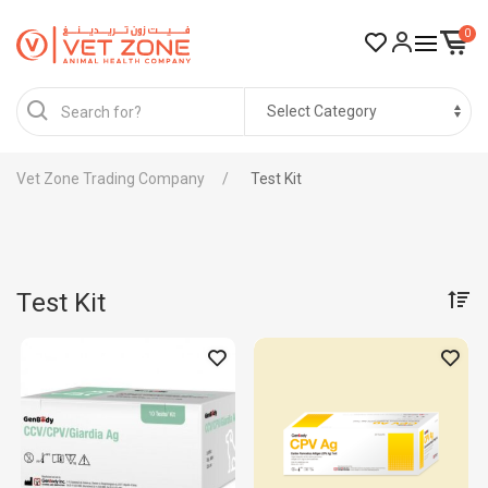
0
Vet Zone Trading Company
Test Kit
Test Kit