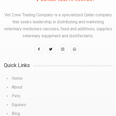
Vet Zone Trading Company is a specialized Qatari company
that seeks leadership in distributing and marketing
veterinary medicines vaccines, feed and additives, supplies
veterinary equipment and disinfectants.
Quick Links
Home
About
Pets
Equines
Blog