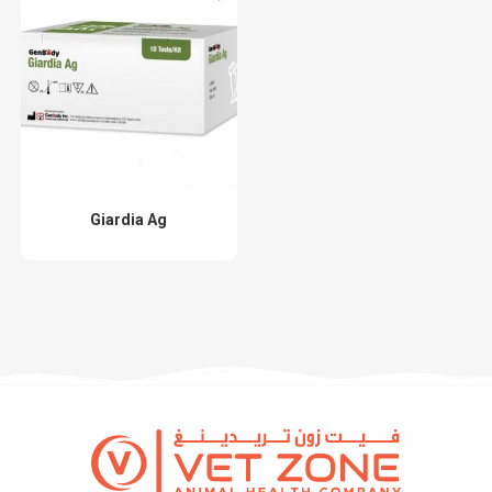
Giardia Ag