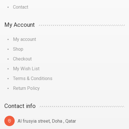
Contact
My Account
My account
Shop
Checkout
My Wish List
Terms & Conditions
Return Policy
Contact info
Al frusyia street, Doha , Qatar