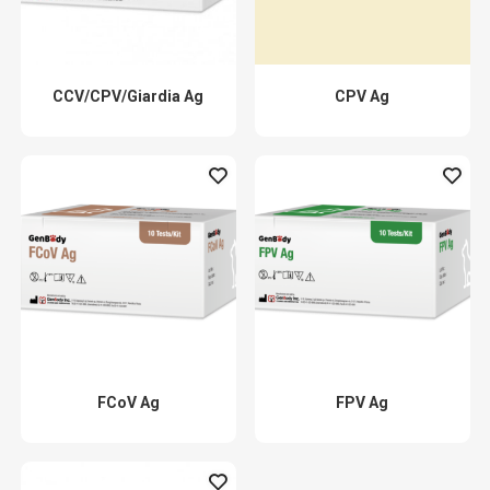
CCV/CPV/Giardia Ag
CPV Ag
FCoV Ag
FPV Ag