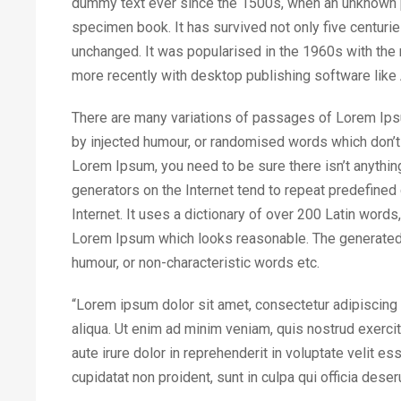
dummy text ever since the 1500s, when an unknown pr
specimen book. It has survived not only five centuries
unchanged. It was popularised in the 1960s with th
more recently with desktop publishing software lik
There are many variations of passages of Lorem Ipsum
by injected humour, or randomised words which don’t 
Lorem Ipsum, you need to be sure there isn’t anythin
generators on the Internet tend to repeat predefined 
Internet. It uses a dictionary of over 200 Latin word
Lorem Ipsum which looks reasonable. The generated 
humour, or non-characteristic words etc.
“Lorem ipsum dolor sit amet, consectetur adipiscing 
aliqua. Ut enim ad minim veniam, quis nostrud exerci
aute irure dolor in reprehenderit in voluptate velit es
cupidatat non proident, sunt in culpa qui officia deser