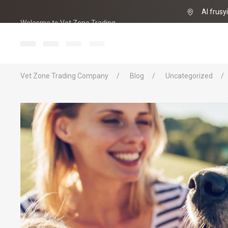
Al frusy
Welcome to Vet Zone Trading
info@vet-zo
Vet Zone Trading Company
Blog
Uncategorized