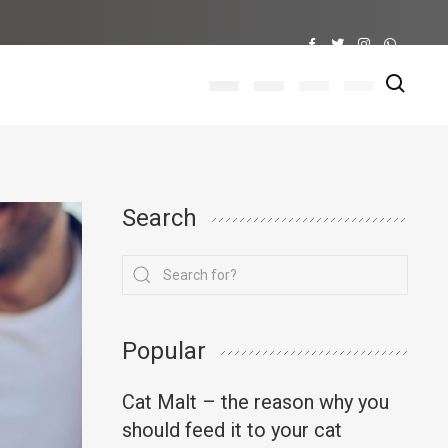
Search
Popular
Cat Malt – the reason why you
should feed it to your cat