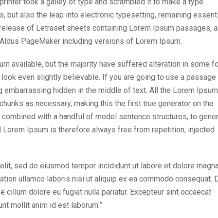
inter took a galley of type and scrambled it to make a type
, but also the leap into electronic typesetting, remaining essenti
e release of Letraset sheets containing Lorem Ipsum passages, 
e Aldus PageMaker including versions of Lorem Ipsum.
 available, but the majority have suffered alteration in some f
look even slightly believable. If you are going to use a passage
g embarrassing hidden in the middle of text. All the Lorem Ipsum
chunks as necessary, making this the first true generator on the
s, combined with a handful of model sentence structures, to gene
Lorem Ipsum is therefore always free from repetition, injected
elit, sed do eiusmod tempor incididunt ut labore et dolore magn
tation ullamco laboris nisi ut aliquip ex ea commodo consequat. 
se cillum dolore eu fugiat nulla pariatur. Excepteur sint occaecat
unt mollit anim id est laborum.”