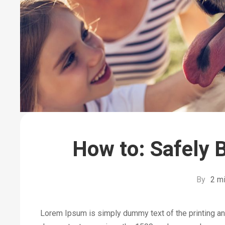
How to: Safely 
By
2 mi
Lorem Ipsum is simply dummy text of the printing an