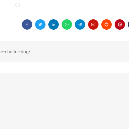
me-shelter-dog/