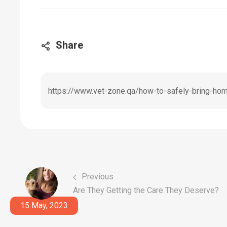
Share
https://www.vet-zone.qa/how-to-safely-bring-ho
Previous
Are They Getting the Care They Deserve?
15 May, 2023