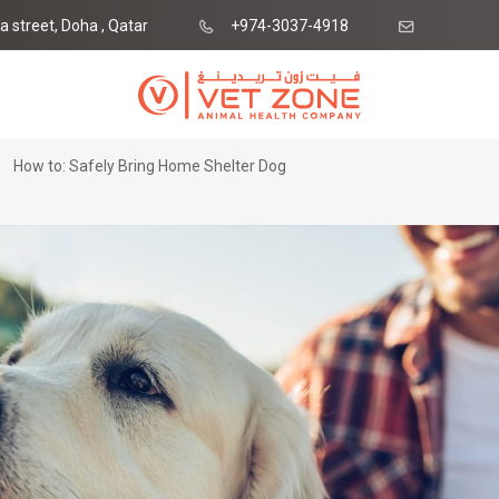
ia street, Doha , Qatar
+974-3037-4918
ne.qa
How to: Safely Bring Home Shelter Dog