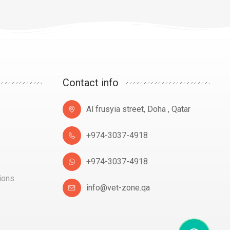
Contact info
Al frusyia street, Doha , Qatar
+974-3037-4918
+974-3037-4918
ions
info@vet-zone.qa