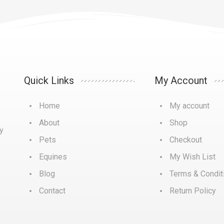
Quick Links
My Account
Home
My account
About
Shop
y
Pets
Checkout
Equines
My Wish List
Blog
Terms & Condit
Contact
Return Policy