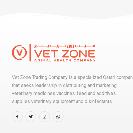
Vet Zone Trading Company is a specialized Qatari compan
that seeks leadership in distributing and marketing
veterinary medicines vaccines, feed and additives,
supplies veterinary equipment and disinfectants.