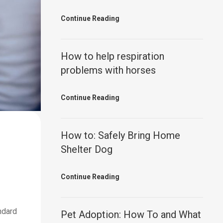
Continue Reading
How to help respiration
problems with horses
Continue Reading
How to: Safely Bring Home
Shelter Dog
Continue Reading
ndard
Pet Adoption: How To and What