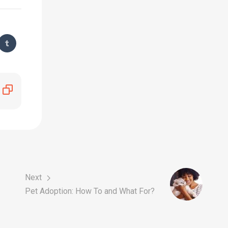
Next
Pet Adoption: How To and What For?