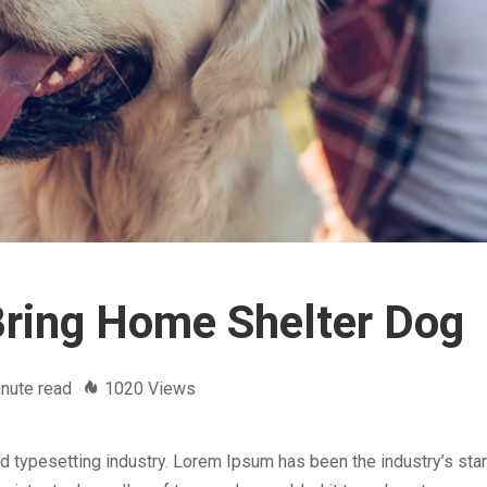
Bring Home Shelter Dog
nute read
1020 Views
d typesetting industry. Lorem Ipsum has been the industry’s sta