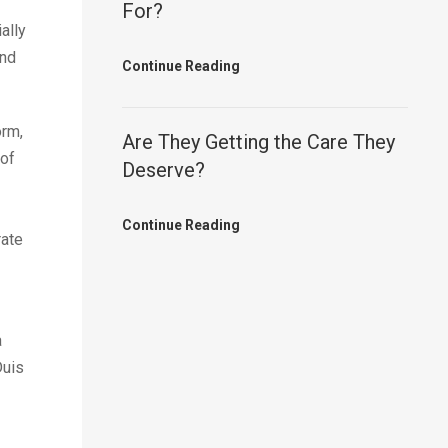
For?
ally
and
Continue Reading
orm,
Are They Getting the Care They
 of
Deserve?
Continue Reading
rate
a
Duis