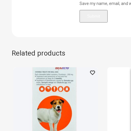
Save my name, email, and we
Related products