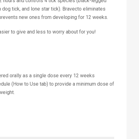
in 2 hours and controls 4 tick species (black-legged
 dog tick, and lone star tick). Bravecto eliminates
d prevents new ones from developing for 12 weeks.
sier to give and less to worry about for you!
red orally as a single dose every 12 weeks
edule (How to Use tab) to provide a minimum dose of
weight.