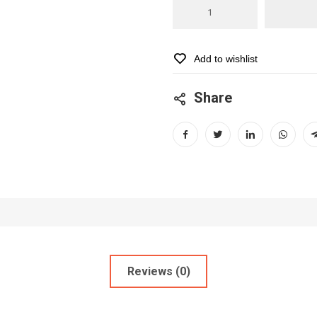
Baravecto
500
mg
for
Add to wishlist
dogs
(10
Share
-
20kg)
quantity
Reviews (0)