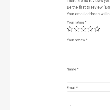
There are no reviews yet.
Be the first to review “
Your email address will n
Your rating
*
Your review
*
Name
*
Email
*