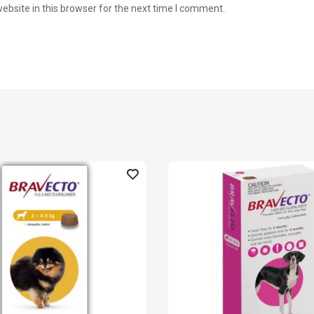
bsite in this browser for the next time I comment.