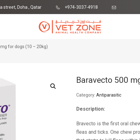
ia street, Doha , Qatar
+974-3037-4918
ne.qa
mg for dogs (10 – 20kg)
Baravecto 500 mg
Category:
Antiparasitic
Description:
Bravecto is the first oral ch
fleas and ticks. One chew pr