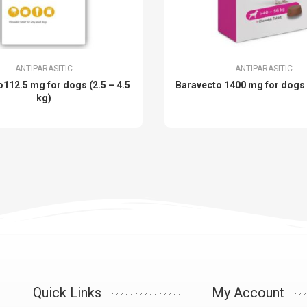
ANTIPARASITIC
ANTIPARASITIC
112.5 mg for dogs (2.5 – 4.5
Baravecto 1400 mg for dogs
kg)
Quick Links
My Account