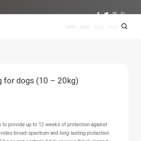
 for dogs (10 – 20kg)
ew to provide up to 12 weeks of protection against
ovides broad-spectrum and long-lasting protection