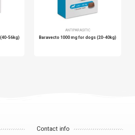
ANTIPARASITIC
 (40-56kg)
Baravecto 1000 mg for dogs (20-40kg)
Contact info