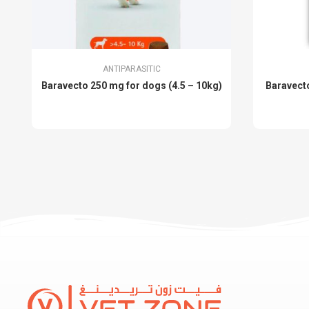
ANTIPARASITIC
Baravecto 250 mg for dogs (4.5 – 10kg)
Baravecto