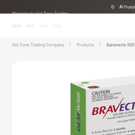
Al frusy
Welcome to Vet Zone Trading
info@vet-zo
Vet Zone Trading Company
Products
Baravecto 500 