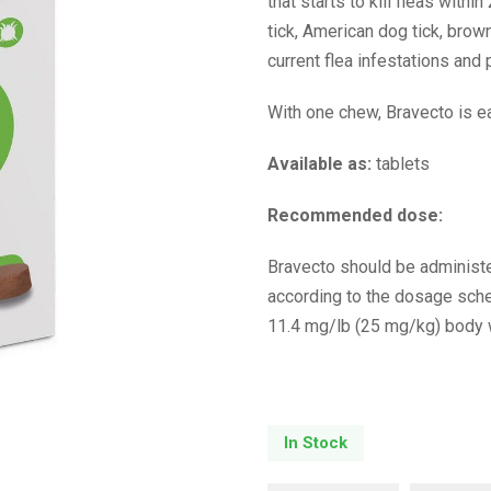
that starts to kill fleas with
tick, American dog tick, brown
current flea infestations an
With one chew, Bravecto is ea
Available as:
tablets
Recommended dose:
Bravecto should be administe
according to the dosage sch
11.4 mg/lb (25 mg/kg) body 
In Stock