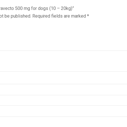
Baravecto 500 mg for dogs (10 – 20kg)”
ot be published.
Required fields are marked
*