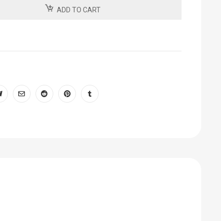
ADD TO CART