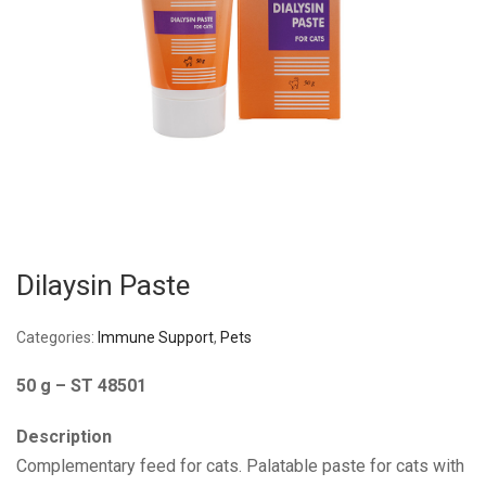
Dilaysin Paste
Categories:
Immune Support
,
Pets
50 g – ST 48501
Description
Complementary feed for cats. Palatable paste for cats with