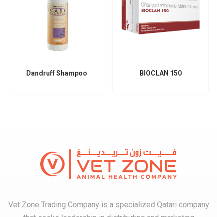
Dandruff Shampoo
BIOCLAN 150
Vet Zone Trading Company is a specialized Qatari company