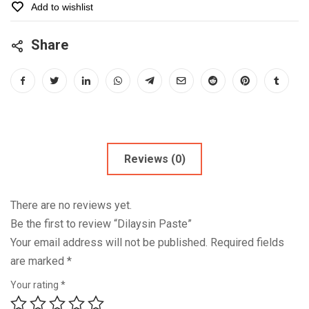
Add to wishlist
Share
Reviews (0)
There are no reviews yet.
Be the first to review “Dilaysin Paste”
Your email address will not be published.
Required fields
are marked
*
Your rating
*