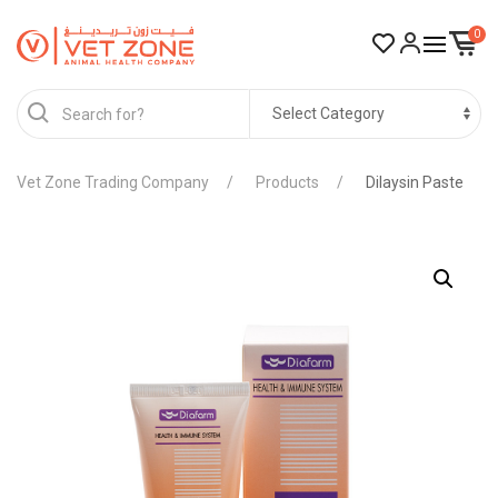
0
Vet Zone Trading Company
Products
Dilaysin Paste