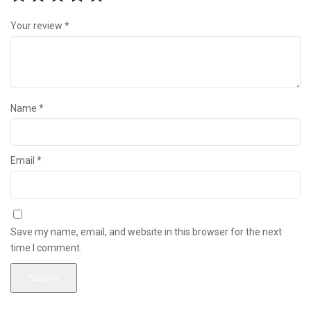
Your review
*
Name
*
Email
*
Save my name, email, and website in this browser for the next
time I comment.