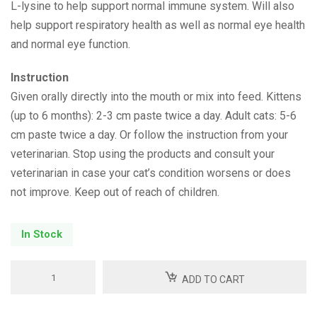
L-lysine to help support normal immune system. Will also
help support respiratory health as well as normal eye health
and normal eye function.
Instruction
Given orally directly into the mouth or mix into feed. Kittens
(up to 6 months): 2-3 cm paste twice a day. Adult cats: 5-6
cm paste twice a day. Or follow the instruction from your
veterinarian. Stop using the products and consult your
veterinarian in case your cat’s condition worsens or does
not improve. Keep out of reach of children.
In Stock
Dilaysin
ADD TO CART
Paste
quantity