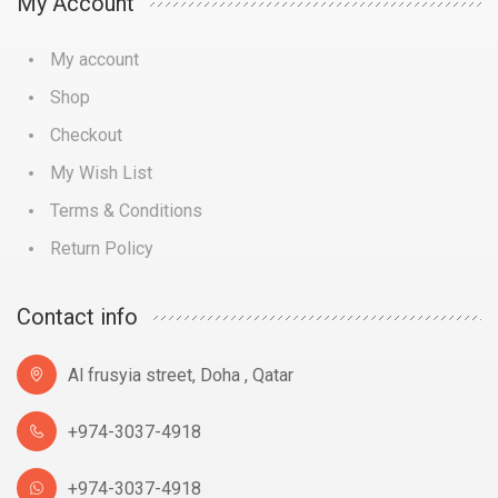
My Account
My account
Shop
Checkout
My Wish List
Terms & Conditions
Return Policy
Contact info
Al frusyia street, Doha , Qatar
+974-3037-4918
+974-3037-4918