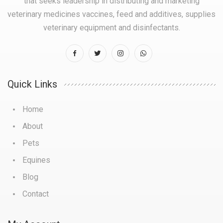
that seeks leadership in distributing and marketing
veterinary medicines vaccines, feed and additives, supplies
veterinary equipment and disinfectants.
Quick Links
Home
About
Pets
Equines
Blog
Contact