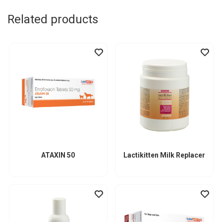
Related products
ATAXIN 50
Lactikitten Milk Replacer