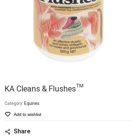
KA Cleans & Flushes™
Category:
Equines
Add to wishlist
Share