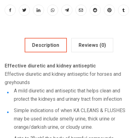
Description
Reviews (0)
Effective diuretic and kidney antiseptic
Effective diuretic and kidney antiseptic for horses and
greyhounds
A mild diuretic and antiseptic that helps clean and
protect the kidneys and urinary tract from infection
Simple indications of when KA CLEANS & FLUSHES
may be used include smelly urine, thick urine or
orange/darkish urine, or cloudy urine.