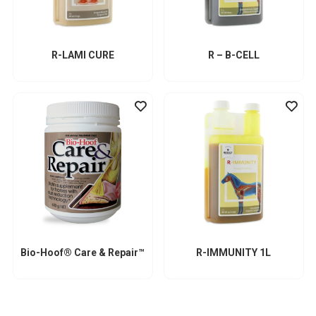
R-LAMI CURE
R – B-CELL
Bio-Hoof® Care & Repair™
R-IMMUNITY 1L