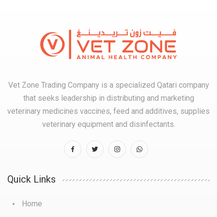
Vet Zone Trading Company is a specialized Qatari company
that seeks leadership in distributing and marketing
veterinary medicines vaccines, feed and additives, supplies
veterinary equipment and disinfectants.
Quick Links
Home