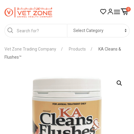
0
Vet Zone Trading Company
Products
KA Cleans &
Flushes™