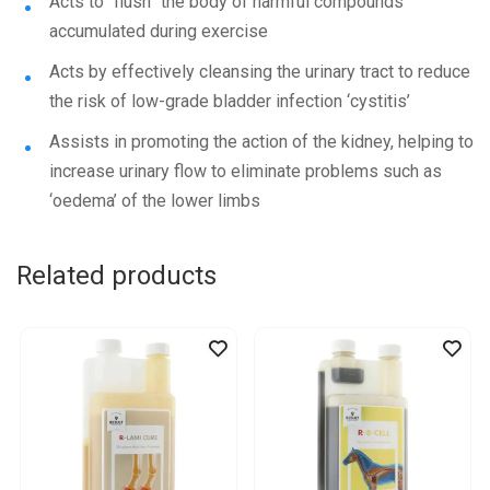
Acts to “flush” the body of harmful compounds
accumulated during exercise
Acts by effectively cleansing the urinary tract to reduce
the risk of low-grade bladder infection ‘cystitis’
Assists in promoting the action of the kidney, helping to
increase urinary flow to eliminate problems such as
‘oedema’ of the lower limbs
Related products