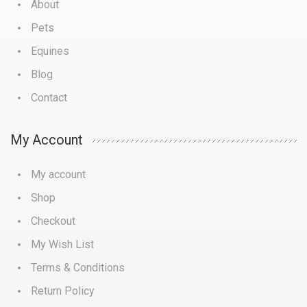
About
Pets
Equines
Blog
Contact
My Account
My account
Shop
Checkout
My Wish List
Terms & Conditions
Return Policy