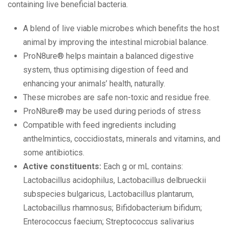
containing live beneficial bacteria.
A blend of live viable microbes which benefits the host
animal by improving the intestinal microbial balance.
ProN8ure® helps maintain a balanced digestive
system, thus optimising digestion of feed and
enhancing your animals’ health, naturally.
These microbes are safe non-toxic and residue free.
ProN8ure® may be used during periods of stress
Compatible with feed ingredients including
anthelmintics, coccidiostats, minerals and vitamins, and
some antibiotics.
Active constituents:
Each g or mL contains:
Lactobacillus acidophilus, Lactobacillus delbrueckii
subspecies bulgaricus, Lactobacillus plantarum,
Lactobacillus rhamnosus; Bifidobacterium bifidum;
Enterococcus faecium; Streptococcus salivarius