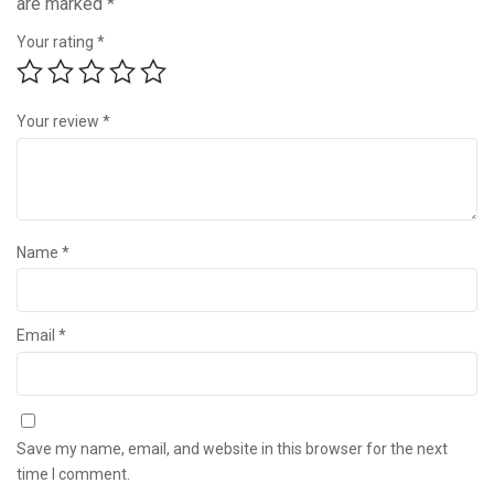
are marked
*
Your rating
*
Your review
*
Name
*
Email
*
Save my name, email, and website in this browser for the next
time I comment.