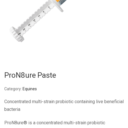
ProN8ure Paste
Category:
Equines
Concentrated multi-strain probiotic containing live beneficial
bacteria
ProN8ure® is a concentrated multi-strain probiotic