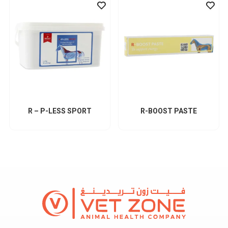
R – P-LESS SPORT
R-BOOST PASTE