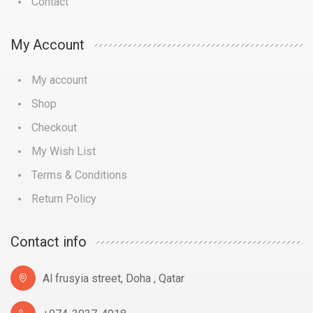
Contact
My Account
My account
Shop
Checkout
My Wish List
Terms & Conditions
Return Policy
Contact info
Al frusyia street, Doha , Qatar