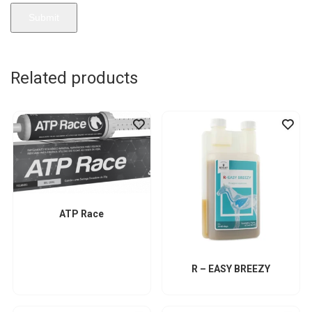
Related products
ATP Race
R – EASY BREEZY