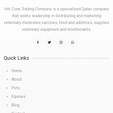
Vet Zone Trading Company is a specialized Qatari company
that seeks leadership in distributing and marketing
veterinary medicines vaccines, feed and additives, supplies
veterinary equipment and disinfectants.
Quick Links
Home
About
Pets
Equines
Blog