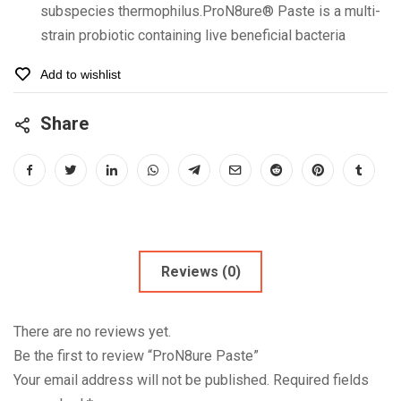
subspecies thermophilus.ProN8ure® Paste is a multi-
strain probiotic containing live beneficial bacteria
Add to wishlist
Share
Reviews (0)
There are no reviews yet.
Be the first to review “ProN8ure Paste”
Your email address will not be published.
Required fields