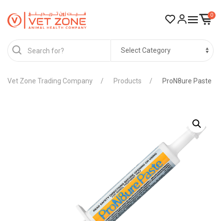
0
Vet Zone Trading Company
Products
ProN8ure Paste