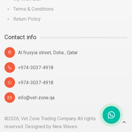
Terms & Conditions
Return Policy
Contact info
Al frusyia street, Doha , Qatar
+974-3037-4918
+974-3037-4918
info@vet-zone.qa
©2026, Vet Zone Trading Company All rights
reserved. Designed by
New Waves