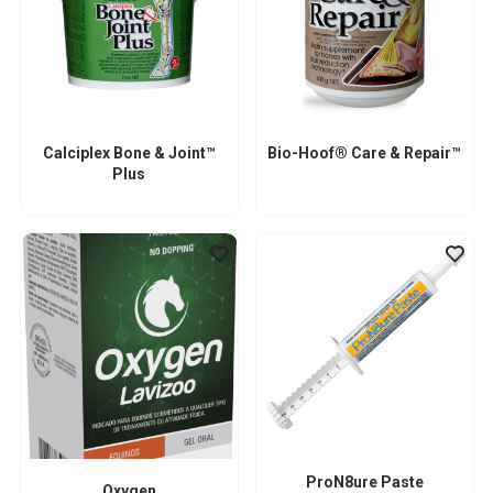
Calciplex Bone & Joint™
Bio-Hoof® Care & Repair™
Plus
ProN8ure Paste
Oxygen