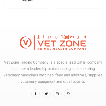
Vet Zone Trading Company is a specialized Qatari company
that seeks leadership in distributing and marketing
veterinary medicines vaccines, feed and additives, supplies
veterinary equipment and disinfectants.