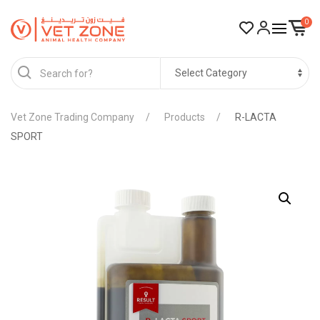
0
Vet Zone Trading Company
Products
R-LACTA
SPORT