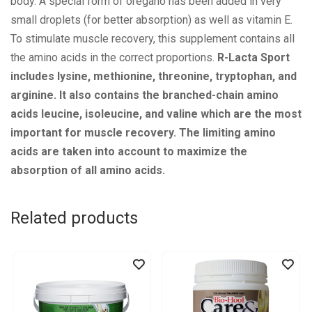
body. A special form of oregano has been added in very
small droplets (for better absorption) as well as vitamin E.
To stimulate muscle recovery, this supplement contains all
the amino acids in the correct proportions.
R-Lacta Sport
includes lysine, methionine, threonine, tryptophan, and
arginine. It also contains the branched-chain amino
acids leucine, isoleucine, and valine which are the most
important for muscle recovery. The limiting amino
acids are taken into account to maximize the
absorption of all amino acids.
Related products