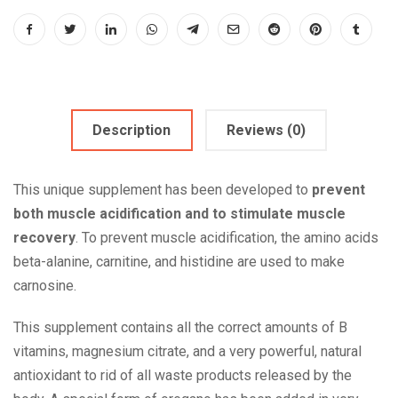
Description
Reviews (0)
This unique supplement has been developed to
prevent
both muscle acidification and to stimulate muscle
recovery
. To prevent muscle acidification, the amino acids
beta-alanine, carnitine, and histidine are used to make
carnosine.
This supplement contains all the correct amounts of B
vitamins, magnesium citrate, and a very powerful, natural
antioxidant to rid of all waste products released by the