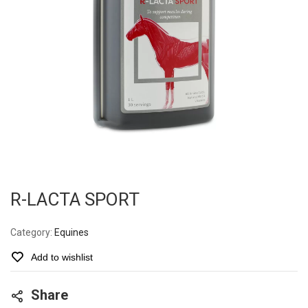
R-LACTA SPORT
Category:
Equines
Add to wishlist
Share