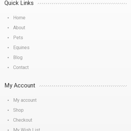
Quick Links
Home
About
Pets
Equines
Blog
Contact
My Account
My account
Shop
Checkout
My Wish List