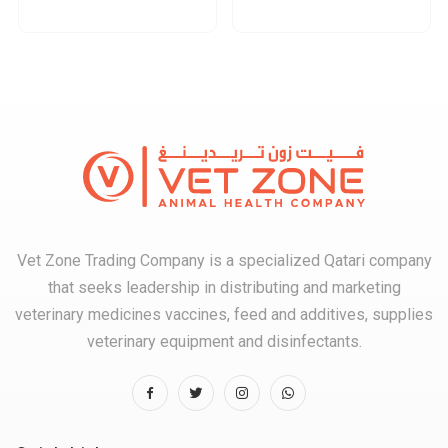
Vet Zone Trading Company is a specialized Qatari company
that seeks leadership in distributing and marketing
veterinary medicines vaccines, feed and additives, supplies
veterinary equipment and disinfectants.