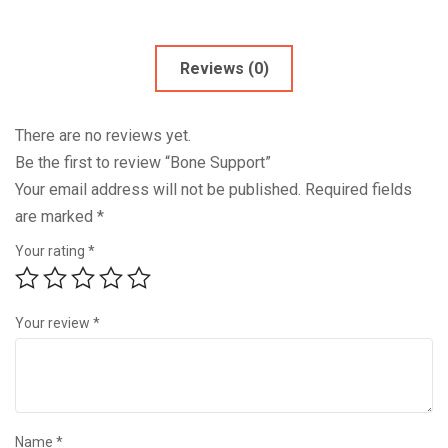
Reviews (0)
There are no reviews yet.
Be the first to review “Bone Support”
Your email address will not be published.
Required fields
are marked
*
Your rating
*
Your review
*
Name
*