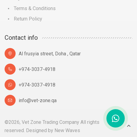
Terms & Conditions
Return Policy
Contact info
Al frusyia street, Doha , Qatar
+974-3037-4918
+974-3037-4918
info@vet-zone.qa
©2026, Vet Zone Trading Company All rights
reserved. Designed by
New Waves