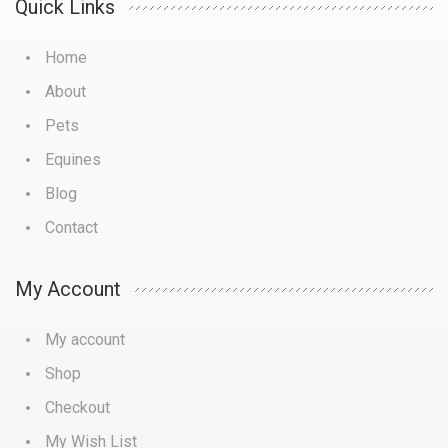
Quick Links
Home
About
Pets
Equines
Blog
Contact
My Account
My account
Shop
Checkout
My Wish List