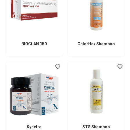
BIOCLAN 150
ChlorHex Shampoo
Kynetra
STS Shampoo