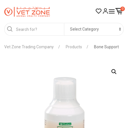
0
Vet Zone Trading Company
Products
Bone Support