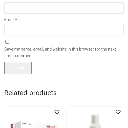
Email
*
Save my name, email, and website in this browser for the next
time I comment.
Related products