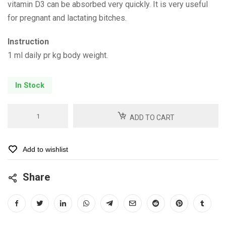
vitamin D3 can be absorbed very quickly. It is very useful
for pregnant and lactating bitches.
Instruction
1 ml daily pr kg body weight.
In Stock
Bone
ADD TO CART
Support
quantity
Add to wishlist
Share