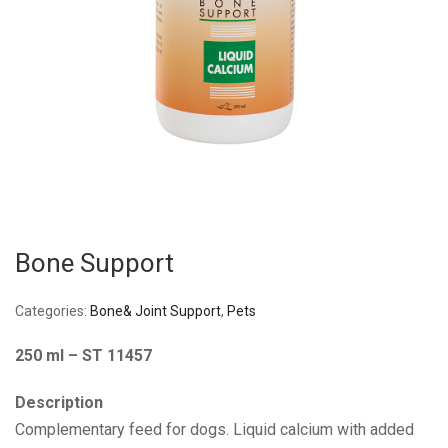
Bone Support
Categories:
Bone& Joint Support
,
Pets
250 ml – ST 11457
Description
Complementary feed for dogs. Liquid calcium with added