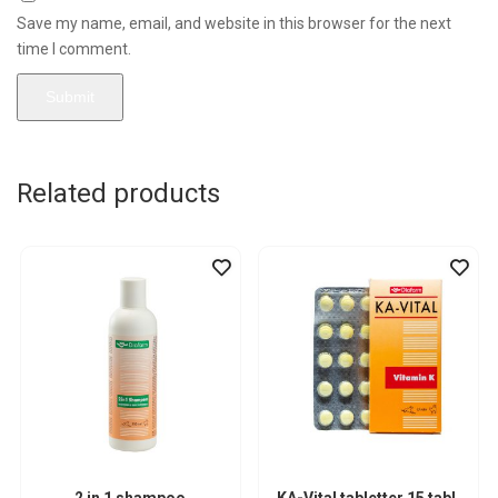
Save my name, email, and website in this browser for the next
time I comment.
Related products
2 in 1 shampoo
KA-Vital tabletter 15 tabl.