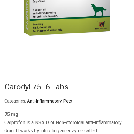
Carodyl 75 -6 Tabs
Categories:
Anti-Inflammatory
,
Pets
75 mg
Carprofen is a NSAID or Non-steroidal anti-inflammatory
drug. It works by inhibiting an enzyme called