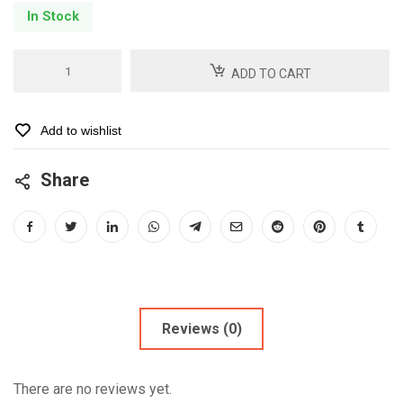
In Stock
Carodyl
ADD TO CART
75
-6
Tabs
Add to wishlist
quantity
Share
Reviews (0)
There are no reviews yet.