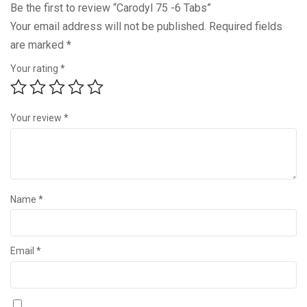
Be the first to review “Carodyl 75 -6 Tabs”
Your email address will not be published.
Required fields
are marked
*
Your rating
*
Your review
*
Name
*
Email
*