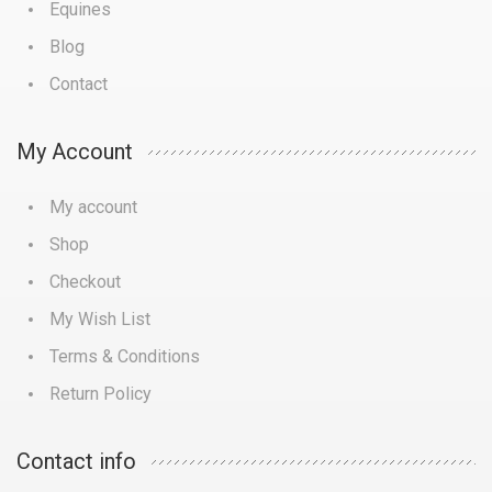
Equines
Blog
Contact
My Account
My account
Shop
Checkout
My Wish List
Terms & Conditions
Return Policy
Contact info