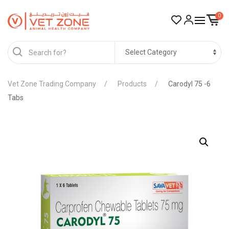
0
Vet Zone Trading Company
Products
Carodyl 75 -6
Tabs