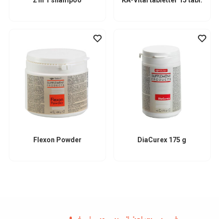
Flexon Powder
DiaCurex 175 g