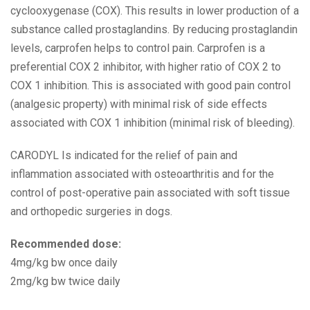
cyclooxygenase (COX). This results in lower production of a
substance called prostaglandins. By reducing prostaglandin
levels, carprofen helps to control pain. Carprofen is a
preferential COX 2 inhibitor, with higher ratio of COX 2 to
COX 1 inhibition. This is associated with good pain control
(analgesic property) with minimal risk of side effects
associated with COX 1 inhibition (minimal risk of bleeding).
CARODYL Is indicated for the relief of pain and
inflammation associated with osteoarthritis and for the
control of post-operative pain associated with soft tissue
and orthopedic surgeries in dogs.
Recommended dose:
4mg/kg bw once daily
2mg/kg bw twice daily