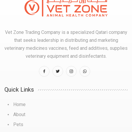
Vet Zone Trading Company is a specialized Qatari company
that seeks leadership in distributing and marketing
veterinary medicines vaccines, feed and additives, supplies
veterinary equipment and disinfectants.
Quick Links
Home
About
Pets